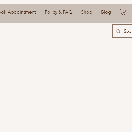
ook Appointment
Policy & FAQ
Shop
Blog