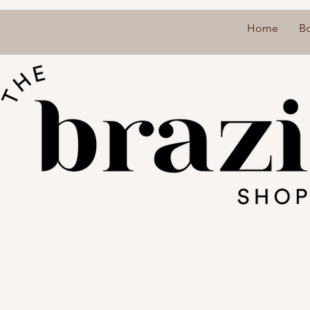
Home
B