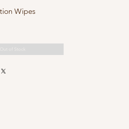
ction Wipes
Out of Stock