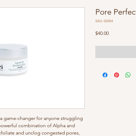
Pore Perfe
SKU: 02454
Price
$40.00
s a game-changer for anyone struggling
 powerful combination of Alpha and
xfoliate and unclog congested pores,