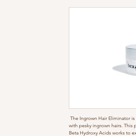
The Ingrown Hair Eliminator i
with pesky ingrown hairs. This
Beta Hydroxy Acids works to e